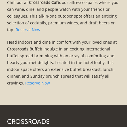
Chill out at
Crossroads Cafe
, our alfresco space, where you
can wine, dine, and people-watch with your friends or
colleagues. This all-in-one outdoor spot offers an enticing
selection of cocktails, premium wines, and draft beers on
tap.
Reserve Now
Head indoors and dine in comfort with your loved ones at
Crossroads Buffet
! Indulge in an exciting international
buffet spread brimming with an array of comforting and
hearty gourmet delights. Located in the hotel lobby, this
indoor space offers an extensive buffet breakfast, lunch,
dinner, and Sunday brunch spread that will satisfy all
cravings.
Reserve Now
CROSSROADS