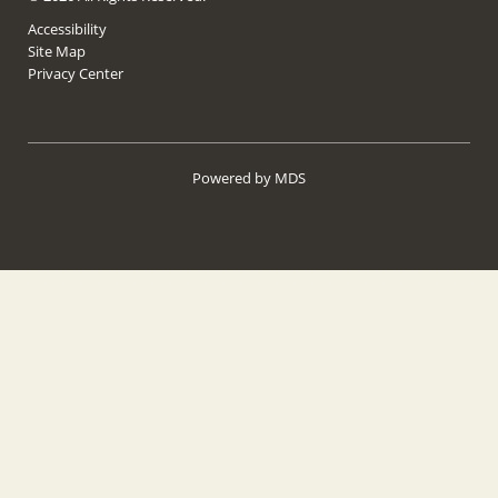
Accessibility
Site Map
Privacy Center
Powered by MDS