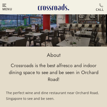
MENU
About
Crossroads is the best alfresco and indoor
dining space to see and be seen in Orchard
Road!
The perfect wine and dine restaurant near Orchard Road,
Singapore to see and be seen.