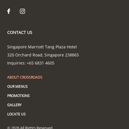
CONTACT US
Singapore Marriott Tang Plaza Hotel
320 Orchard Road
,
Singapore
238865
Inquiries:
+65 6831 4605
ABOUT CROSSROADS
OUR MENUS
PROMOTIONS
GALLERY
LOCATE US
© 2026 All Rights Reserved.